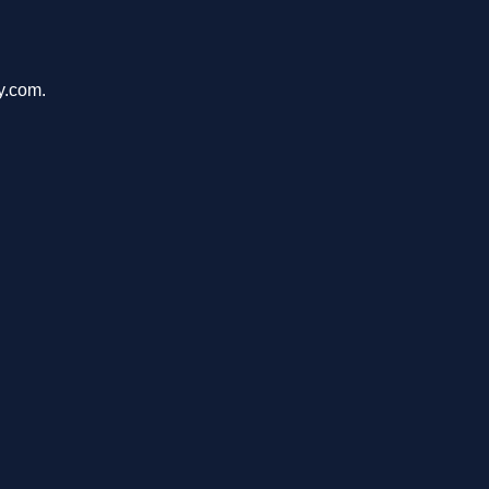
y.com.