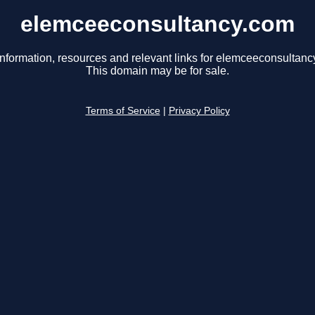
elemceeconsultancy.com
information, resources and relevant links for elemceeconsultanc
This domain may be for sale.
Terms of Service
|
Privacy Policy