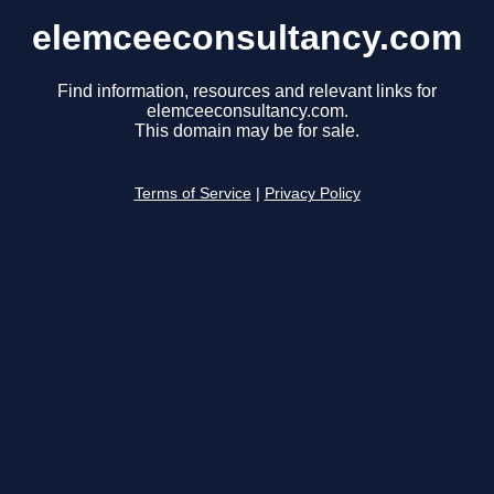
elemceeconsultancy.com
Find information, resources and relevant links for
elemceeconsultancy.com.
This domain may be for sale.
Terms of Service
|
Privacy Policy